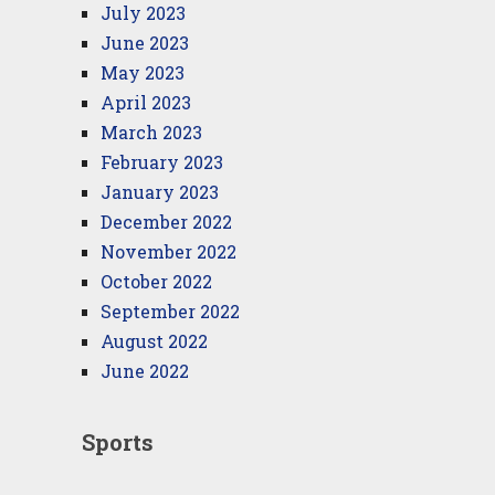
July 2023
June 2023
May 2023
April 2023
March 2023
February 2023
January 2023
December 2022
November 2022
October 2022
September 2022
August 2022
June 2022
Sports