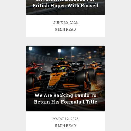
British Hopes With Russell
Out In Front
JUNE 30, 2026
5 MIN READ
We Are Backing Lando To
Retain His Formula 1 Title
MARCH 2, 2026
5 MIN READ