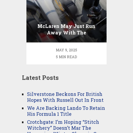
McLaren May Just Run
Away With The
Constructor’s
Championship
MAY 9, 2025
5 MIN READ
Latest Posts
Silverstone Beckons For British
Hopes With Russell Out In Front
We Are Backing Lando To Retain
His Formula 1 Title
Crotchgate: I’m Hoping “Stitch
Witchery” Doesn’t Mar The