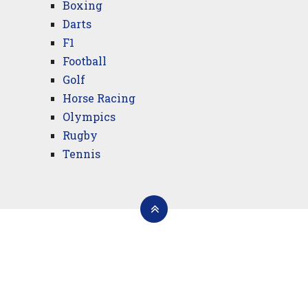
Boxing
Darts
F1
Football
Golf
Horse Racing
Olympics
Rugby
Tennis