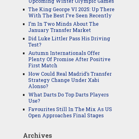
Upcoming Winter Olympic Games
The King George VI 2025: Up There
With The Best I’ve Seen Recently
I’m In Two Minds About The
January Transfer Market
Did Luke Littler Pass His Driving
Test?
Autumn Internationals Offer
Plenty Of Promise After Positive
First Match
How Could Real Madrid’s Transfer
Strategy Change Under Xabi
Alonso?
What Darts Do Top Darts Players
Use?
Favourites Still In The Mix As US
Open Approaches Final Stages
Archives