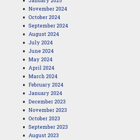
January 2025
November 2024
October 2024
September 2024
August 2024
July 2024
June 2024
May 2024
April 2024
March 2024
February 2024
January 2024
December 2023
November 2023
October 2023
September 2023
August 2023