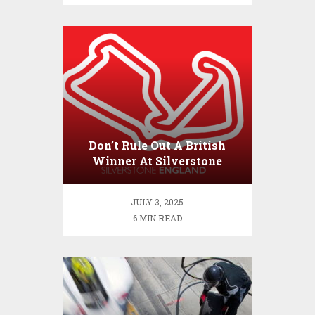
Don’t Rule Out A British
Winner At Silverstone
JULY 3, 2025
6 MIN READ