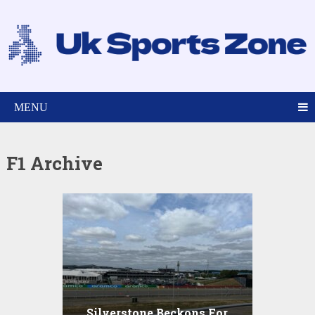
MENU
F1 Archive
Silverstone Beckons For