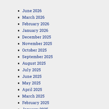
June 2026
March 2026
February 2026
January 2026
December 2025
November 2025
October 2025
September 2025
August 2025
July 2025
June 2025
May 2025
April 2025
March 2025
February 2025