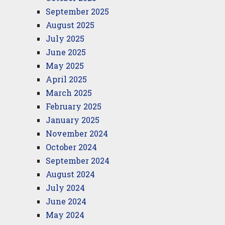
September 2025
August 2025
July 2025
June 2025
May 2025
April 2025
March 2025
February 2025
January 2025
November 2024
October 2024
September 2024
August 2024
July 2024
June 2024
May 2024