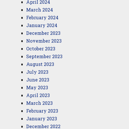
April 2024
March 2024
February 2024
January 2024
December 2023
November 2023
October 2023
September 2023
August 2023
July 2023
June 2023
May 2023
April 2023
March 2023
February 2023
January 2023
December 2022