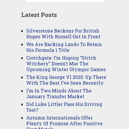
Latest Posts
Silverstone Beckons For British
Hopes With Russell Out In Front
We Are Backing Lando To Retain
His Formula 1 Title
Crotchgate: I’m Hoping “Stitch
Witchery” Doesn’t Mar The
Upcoming Winter Olympic Games
The King George VI 2025: Up There
With The Best I’ve Seen Recently
I’m In Two Minds About The
January Transfer Market
Did Luke Littler Pass His Driving
Test?
Autumn Internationals Offer
Plenty Of Promise After Positive