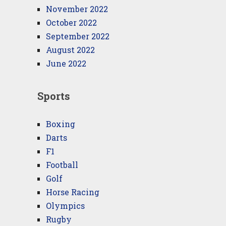
November 2022
October 2022
September 2022
August 2022
June 2022
Sports
Boxing
Darts
F1
Football
Golf
Horse Racing
Olympics
Rugby