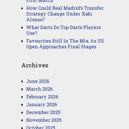
First Match
How Could Real Madrid’s Transfer
Strategy Change Under Xabi
Alonso?
What Darts Do Top Darts Players
Use?
Favourites Still In The Mix As US
Open Approaches Final Stages
Archives
June 2026
March 2026
February 2026
January 2026
December 2025
November 2025
October 2025