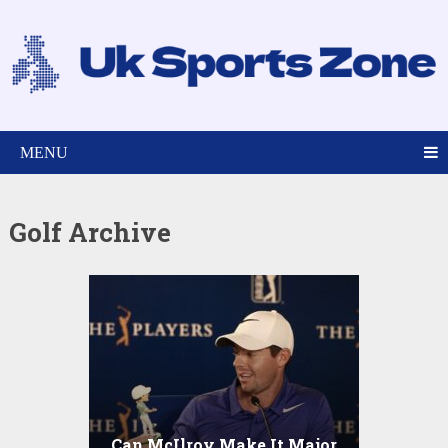
MENU
Golf Archive
Can McIlroy Make It Major