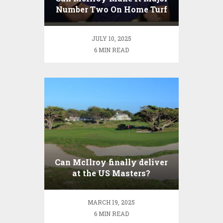
Number Two On Home Turf
In The Open?
JULY 10, 2025
6 MIN READ
Can McIlroy finally deliver
at the US Masters?
MARCH 19, 2025
6 MIN READ