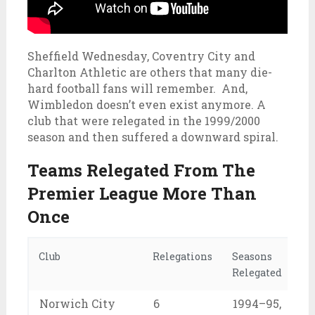
Sheffield Wednesday, Coventry City and
Charlton Athletic are others that many die-
hard football fans will remember. And,
Wimbledon doesn’t even exist anymore. A
club that were relegated in the 1999/2000
season and then suffered a downward spiral.
Teams Relegated From The
Premier League More Than
Once
Club
Relegations
Seasons
Relegated
Norwich City
6
1994–95,