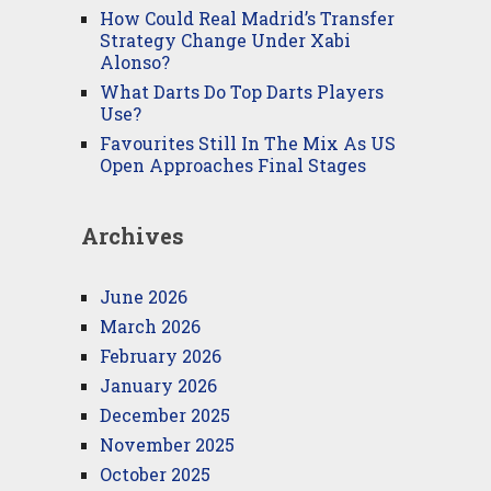
How Could Real Madrid’s Transfer
Strategy Change Under Xabi
Alonso?
What Darts Do Top Darts Players
Use?
Favourites Still In The Mix As US
Open Approaches Final Stages
Archives
June 2026
March 2026
February 2026
January 2026
December 2025
November 2025
October 2025