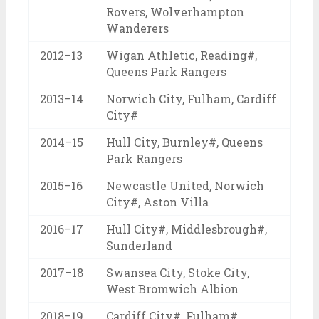
Rovers, Wolverhampton
Wanderers
2012–13
Wigan Athletic, Reading#,
Queens Park Rangers
2013–14
Norwich City, Fulham, Cardiff
City#
2014–15
Hull City, Burnley#, Queens
Park Rangers
2015–16
Newcastle United, Norwich
City#, Aston Villa
2016–17
Hull City#, Middlesbrough#,
Sunderland
2017–18
Swansea City, Stoke City,
West Bromwich Albion
2018–19
Cardiff City#, Fulham#,