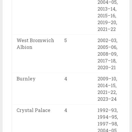
2004–05,
2013–14,
2015–16,
2019–20,
2021–22
West Bromwich
5
2002–03,
Albion
2005–06,
2008–09,
2017–18,
2020–21
Burnley
4
2009–10,
2014–15,
2021–22,
2023–24
Crystal Palace
4
1992–93,
1994–95,
1997–98,
2004–05