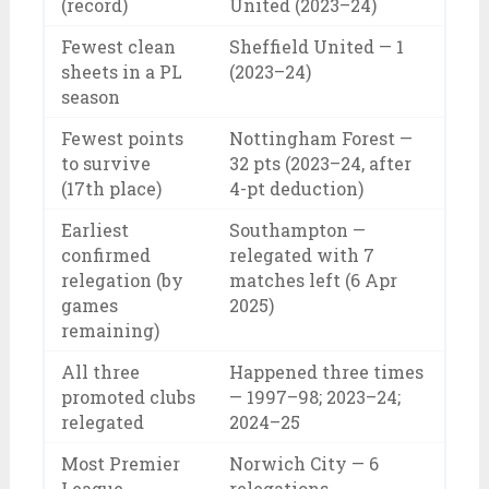
(record)
United (2023–24)
Fewest clean
Sheffield United — 1
sheets in a PL
(2023–24)
season
Fewest points
Nottingham Forest —
to survive
32 pts (2023–24, after
(17th place)
4-pt deduction)
Earliest
Southampton —
confirmed
relegated with 7
relegation (by
matches left (6 Apr
games
2025)
remaining)
All three
Happened three times
promoted clubs
— 1997–98; 2023–24;
relegated
2024–25
Most Premier
Norwich City — 6
League
relegations