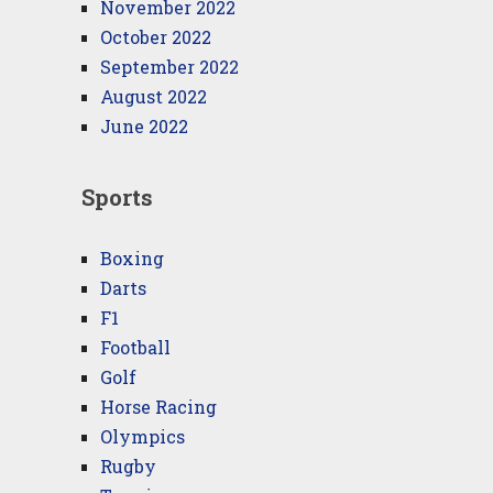
November 2022
October 2022
September 2022
August 2022
June 2022
Sports
Boxing
Darts
F1
Football
Golf
Horse Racing
Olympics
Rugby