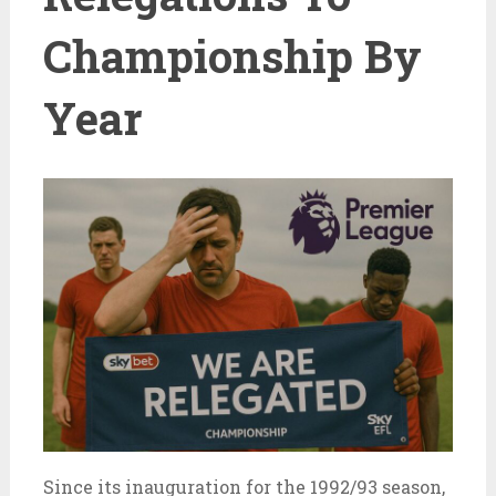
Championship By
Year
Since its inauguration for the 1992/93 season,