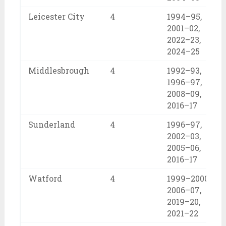
Leicester City
4
1994–95,
2001–02,
2022–23,
2024–25
Middlesbrough
4
1992–93,
1996–97,
2008–09,
2016–17
Sunderland
4
1996–97,
2002–03,
2005–06,
2016–17
Watford
4
1999–2000,
2006–07,
2019–20,
2021–22