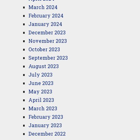
March 2024
February 2024
January 2024
December 2023
November 2023
October 2023
September 2023
August 2023
July 2023
June 2023
May 2023
April 2023
March 2023
February 2023
January 2023
December 2022