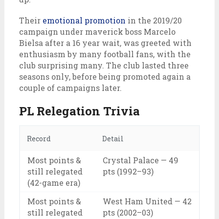
Their
emotional promotion
in the 2019/20
campaign under maverick boss Marcelo
Bielsa after a 16 year wait, was greeted with
enthusiasm by many football fans, with the
club surprising many. The club lasted three
seasons only, before being promoted again a
couple of campaigns later.
PL Relegation Trivia
Record
Detail
Most points &
Crystal Palace — 49
still relegated
pts (1992–93)
(42-game era)
Most points &
West Ham United — 42
still relegated
pts (2002–03)