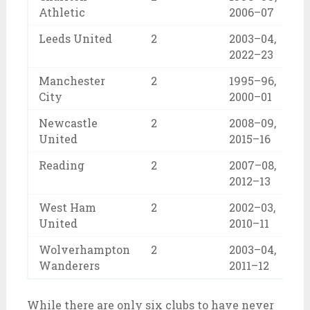
Athletic
2006–07
Leeds United
2
2003–04,
2022–23
Manchester
2
1995–96,
City
2000–01
Newcastle
2
2008–09,
United
2015–16
Reading
2
2007–08,
2012–13
West Ham
2
2002–03,
United
2010–11
Wolverhampton
2
2003–04,
Wanderers
2011–12
While there are only six clubs to have never