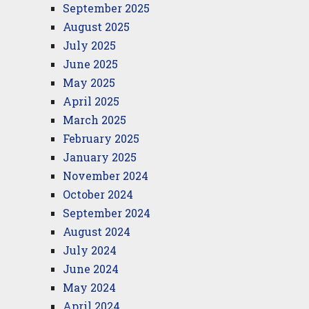
September 2025
August 2025
July 2025
June 2025
May 2025
April 2025
March 2025
February 2025
January 2025
November 2024
October 2024
September 2024
August 2024
July 2024
June 2024
May 2024
April 2024