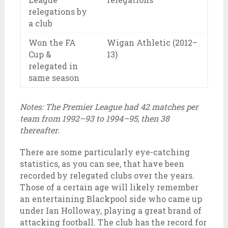
relegations by
a club
Won the FA
Wigan Athletic (2012–
Cup &
13)
relegated in
same season
Notes: The Premier League had 42 matches per
team from 1992–93 to 1994–95, then 38
thereafter.
There are some particularly eye-catching
statistics, as you can see, that have been
recorded by relegated clubs over the years.
Those of a certain age will likely remember
an entertaining Blackpool side who came up
under Ian Holloway, playing a great brand of
attacking football. The club has the record for