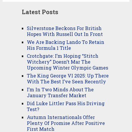
Latest Posts
Silverstone Beckons For British
Hopes With Russell Out In Front
We Are Backing Lando To Retain
His Formula 1 Title
Crotchgate: I’m Hoping “Stitch
Witchery” Doesn’t Mar The
Upcoming Winter Olympic Games
The King George VI 2025: Up There
With The Best I’ve Seen Recently
I’m In Two Minds About The
January Transfer Market
Did Luke Littler Pass His Driving
Test?
Autumn Internationals Offer
Plenty Of Promise After Positive
First Match