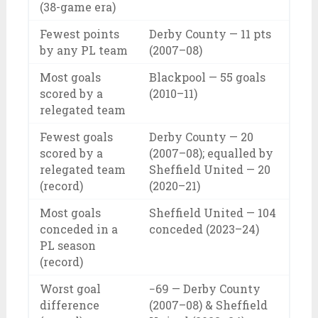
(38-game era)
Fewest points
Derby County — 11 pts
by any PL team
(2007–08)
Most goals
Blackpool — 55 goals
scored by a
(2010–11)
relegated team
Fewest goals
Derby County — 20
scored by a
(2007–08); equalled by
relegated team
Sheffield United — 20
(record)
(2020–21)
Most goals
Sheffield United — 104
conceded in a
conceded (2023–24)
PL season
(record)
Worst goal
−69 — Derby County
difference
(2007–08) & Sheffield