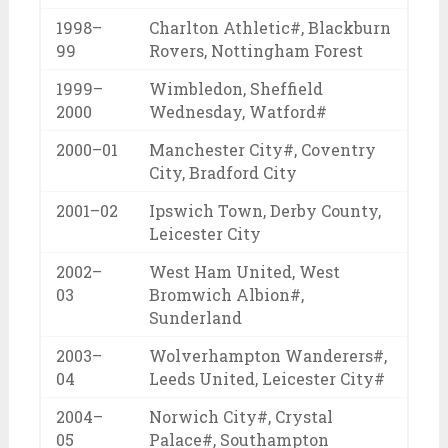
1998–
Charlton Athletic#, Blackburn
99
Rovers, Nottingham Forest
1999–
Wimbledon, Sheffield
2000
Wednesday, Watford#
2000–01
Manchester City#, Coventry
City, Bradford City
2001–02
Ipswich Town, Derby County,
Leicester City
2002–
West Ham United, West
03
Bromwich Albion#,
Sunderland
2003–
Wolverhampton Wanderers#,
04
Leeds United, Leicester City#
2004–
Norwich City#, Crystal
05
Palace#, Southampton