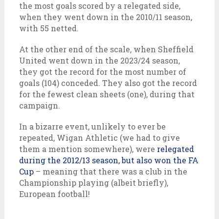
the most goals scored by a relegated side,
when they went down in the 2010/11 season,
with 55 netted.
At the other end of the scale, when Sheffield
United went down in the 2023/24 season,
they got the record for the most number of
goals (104) conceded. They also got the record
for the fewest clean sheets (one), during that
campaign.
In a bizarre event, unlikely to ever be
repeated, Wigan Athletic (we had to give
them a mention somewhere), were
relegated
during the 2012/13 season, but also won the FA
Cup
– meaning that there was a club in the
Championship playing (albeit briefly),
European football!