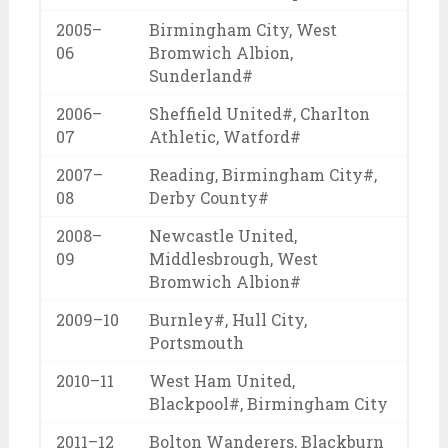
2005–
Birmingham City, West
06
Bromwich Albion,
Sunderland#
2006–
Sheffield United#, Charlton
07
Athletic, Watford#
2007–
Reading, Birmingham City#,
08
Derby County#
2008–
Newcastle United,
09
Middlesbrough, West
Bromwich Albion#
2009–10
Burnley#, Hull City,
Portsmouth
2010–11
West Ham United,
Blackpool#, Birmingham City
2011–12
Bolton Wanderers, Blackburn