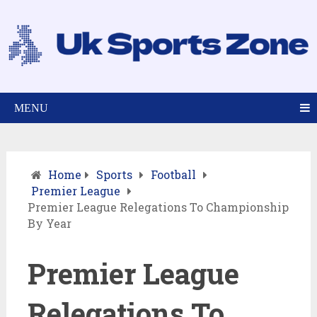
MENU
Home
Sports
Football
Premier League
Premier League Relegations To Championship
By Year
Premier League
Relegations To