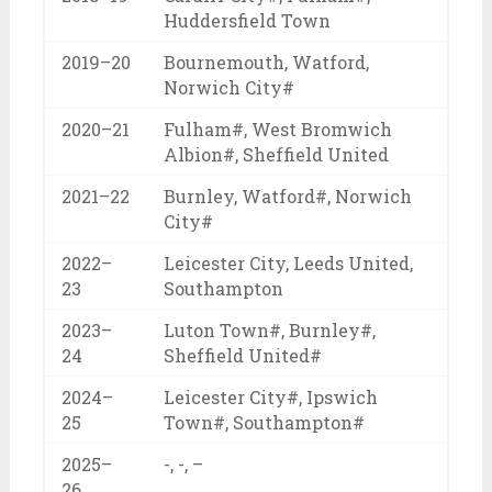
Huddersfield Town
2019–20
Bournemouth, Watford,
Norwich City#
2020–21
Fulham#, West Bromwich
Albion#, Sheffield United
2021–22
Burnley, Watford#, Norwich
City#
2022–
Leicester City, Leeds United,
23
Southampton
2023–
Luton Town#, Burnley#,
24
Sheffield United#
2024–
Leicester City#, Ipswich
25
Town#, Southampton#
2025–
-, -, –
26