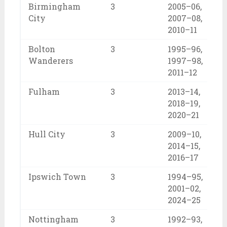
Birmingham
3
2005–06,
City
2007–08,
2010–11
Bolton
3
1995–96,
Wanderers
1997–98,
2011–12
Fulham
3
2013–14,
2018–19,
2020–21
Hull City
3
2009–10,
2014–15,
2016–17
Ipswich Town
3
1994–95,
2001–02,
2024–25
Nottingham
3
1992–93,