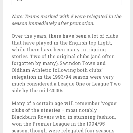
Note: Teams marked with
#
were relegated in the
season immediately after promotion.
Over the years, there have been a lot of clubs
that have played in the English top flight,
while there have been many intriguing
stories. Two of the original clubs (and often
forgotten by many), Swindon Town and
Oldham Athletic following both clubs’
relegation in the 1993/94 season were very
much considered a League One or League Two
side by the mid-2000s.
Many of a certain age will remember ‘vogue’
clubs of the nineties – most notably
Blackburn Rovers who, in stunning fashion,
won the Premier League in the 1994/95
season, though were relegated four seasons