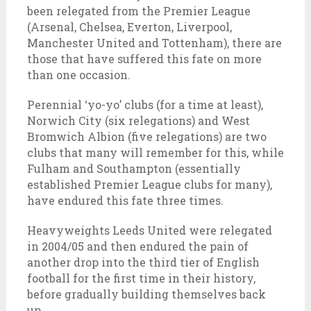
been relegated from the Premier League
(Arsenal, Chelsea, Everton, Liverpool,
Manchester United and Tottenham), there are
those that have suffered this fate on more
than one occasion.
Perennial ‘yo-yo’ clubs (for a time at least),
Norwich City (six relegations) and West
Bromwich Albion (five relegations) are two
clubs that many will remember for this, while
Fulham and Southampton (essentially
established Premier League clubs for many),
have endured this fate three times.
Heavyweights Leeds United were relegated
in 2004/05 and then endured the pain of
another drop into the third tier of English
football for the first time in their history,
before gradually building themselves back
up.