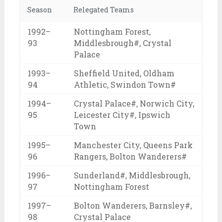
Season
Relegated Teams
1992–
Nottingham Forest,
93
Middlesbrough#, Crystal
Palace
1993–
Sheffield United, Oldham
94
Athletic, Swindon Town#
1994–
Crystal Palace#, Norwich City,
95
Leicester City#, Ipswich
Town
1995–
Manchester City, Queens Park
96
Rangers, Bolton Wanderers#
1996–
Sunderland#, Middlesbrough,
97
Nottingham Forest
1997–
Bolton Wanderers, Barnsley#,
98
Crystal Palace