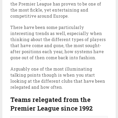
the Premier League has proven to be one of
the most fickle, yet entertaining and
competitive around Europe.
There have been some particularly
interesting trends as well, especially when
thinking about the different types of players
that have come and gone, the most sought-
after positions each year, how systems have
gone out of then come back into fashion.
Arguably one of the most illuminating
talking points though is when you start
looking at the different clubs that have been
relegated and how often.
Teams relegated from the
Premier League since 1992