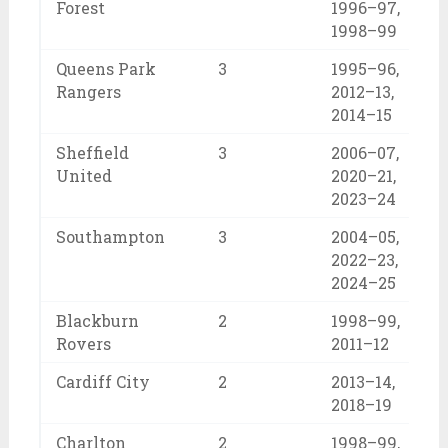
Forest
1996–97,
1998–99
Queens Park
3
1995–96,
Rangers
2012–13,
2014–15
Sheffield
3
2006–07,
United
2020–21,
2023–24
Southampton
3
2004–05,
2022–23,
2024–25
Blackburn
2
1998–99,
Rovers
2011–12
Cardiff City
2
2013–14,
2018–19
Charlton
2
1998–99,