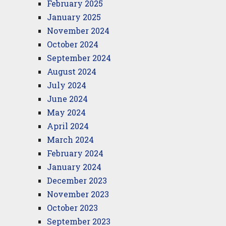
February 2025
January 2025
November 2024
October 2024
September 2024
August 2024
July 2024
June 2024
May 2024
April 2024
March 2024
February 2024
January 2024
December 2023
November 2023
October 2023
September 2023