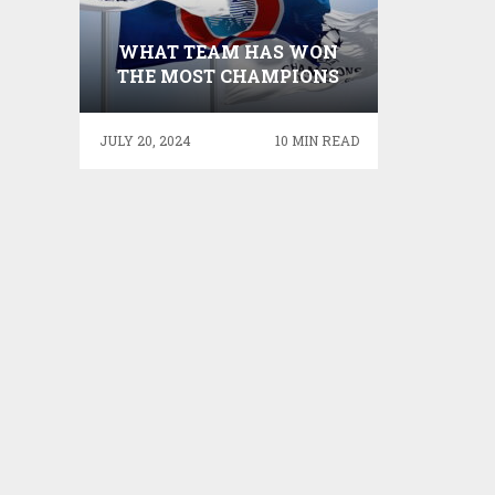
WHAT TEAM HAS WON
THE MOST CHAMPIONS
LEAGUES – DOUBTFUL
ANY TEAM WILL EVER
JULY 20, 2024
10 MIN READ
WIN MORE EUROPEAN
CUPS THAN REAL MADRID