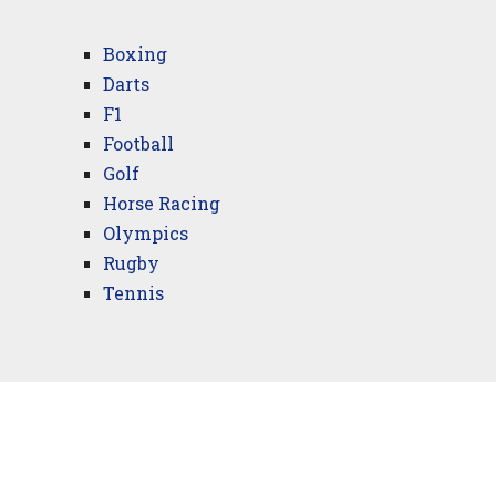
Boxing
Darts
F1
Football
Golf
Horse Racing
Olympics
Rugby
Tennis