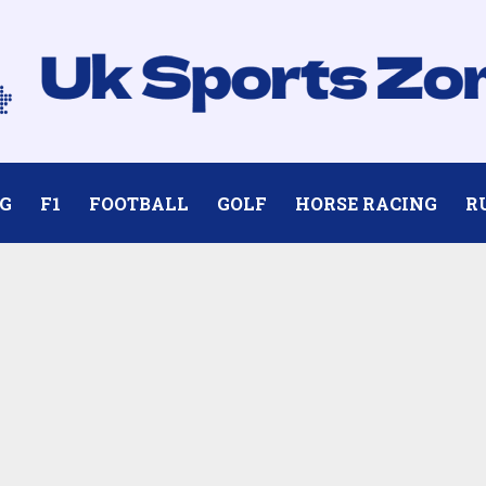
G
F1
FOOTBALL
GOLF
HORSE RACING
R