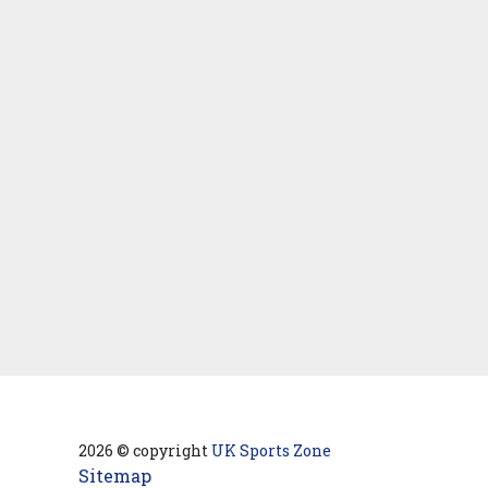
2026 © copyright
UK Sports Zone
Sitemap