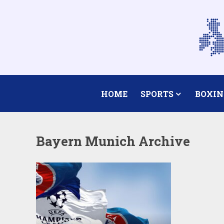
HOME
SPORTS
BOXIN
Bayern Munich Archive