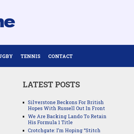
UGBY
TENNIS
CONTACT
LATEST POSTS
Silverstone Beckons For British
Hopes With Russell Out In Front
We Are Backing Lando To Retain
His Formula 1 Title
Crotchgate: I’m Hoping “Stitch