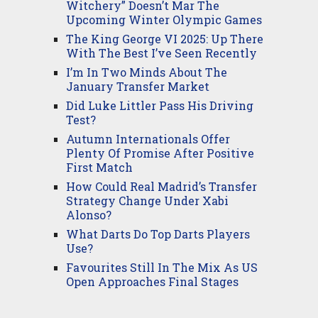
Witchery” Doesn’t Mar The
Upcoming Winter Olympic Games
The King George VI 2025: Up There
With The Best I’ve Seen Recently
I’m In Two Minds About The
January Transfer Market
Did Luke Littler Pass His Driving
Test?
Autumn Internationals Offer
Plenty Of Promise After Positive
First Match
How Could Real Madrid’s Transfer
Strategy Change Under Xabi
Alonso?
What Darts Do Top Darts Players
Use?
Favourites Still In The Mix As US
Open Approaches Final Stages