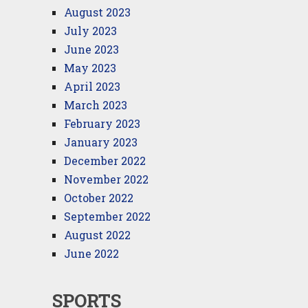
August 2023
July 2023
June 2023
May 2023
April 2023
March 2023
February 2023
January 2023
December 2022
November 2022
October 2022
September 2022
August 2022
June 2022
SPORTS