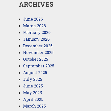
ARCHIVES
June 2026
March 2026
February 2026
January 2026
December 2025
November 2025
October 2025
September 2025
August 2025
July 2025
June 2025
May 2025
April 2025
March 2025