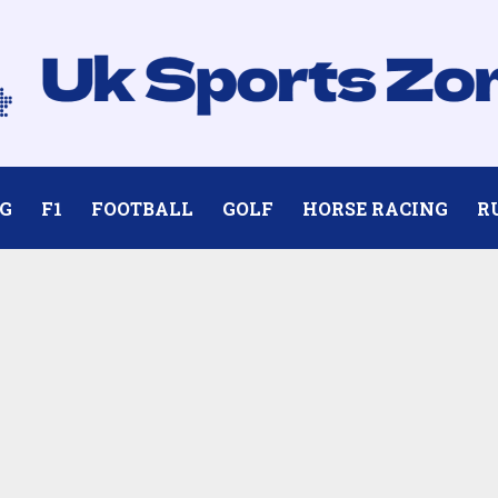
G
F1
FOOTBALL
GOLF
HORSE RACING
R