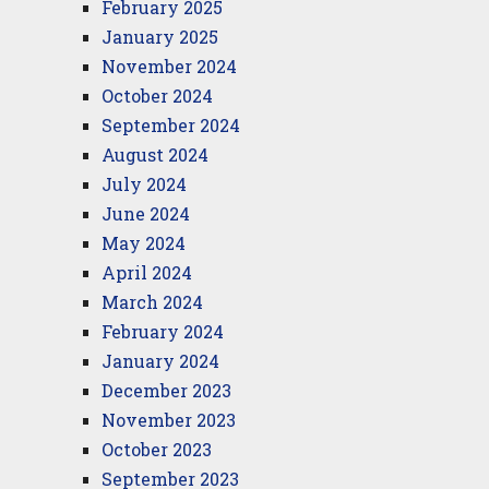
February 2025
January 2025
November 2024
October 2024
September 2024
August 2024
July 2024
June 2024
May 2024
April 2024
March 2024
February 2024
January 2024
December 2023
November 2023
October 2023
September 2023