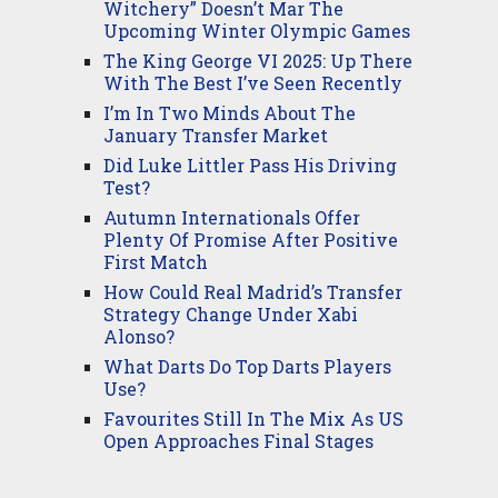
Witchery” Doesn’t Mar The
Upcoming Winter Olympic Games
The King George VI 2025: Up There
With The Best I’ve Seen Recently
I’m In Two Minds About The
January Transfer Market
Did Luke Littler Pass His Driving
Test?
Autumn Internationals Offer
Plenty Of Promise After Positive
First Match
How Could Real Madrid’s Transfer
Strategy Change Under Xabi
Alonso?
What Darts Do Top Darts Players
Use?
Favourites Still In The Mix As US
Open Approaches Final Stages