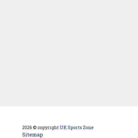
2026 © copyright
UK Sports Zone
Sitemap