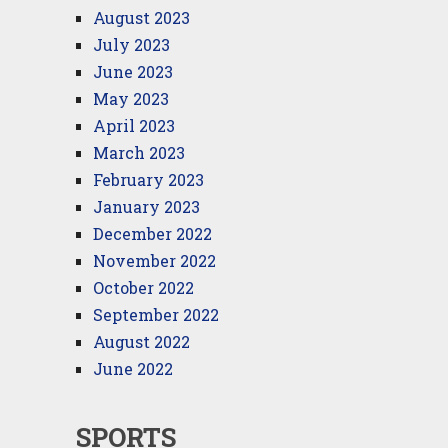
August 2023
July 2023
June 2023
May 2023
April 2023
March 2023
February 2023
January 2023
December 2022
November 2022
October 2022
September 2022
August 2022
June 2022
SPORTS