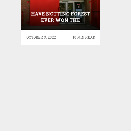
HAVE NOTTING FOREST
EVER WON THE
CHAMPIONS LEAGUE –
ONLY TEAM TO HAVE
OCTOBER 3, 2022
10 MIN READ
WON THE EUROPEAN CUP
MORE TIMES THAN THE
LEAGUE