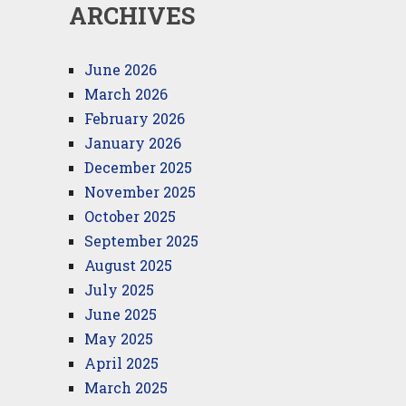
ARCHIVES
June 2026
March 2026
February 2026
January 2026
December 2025
November 2025
October 2025
September 2025
August 2025
July 2025
June 2025
May 2025
April 2025
March 2025