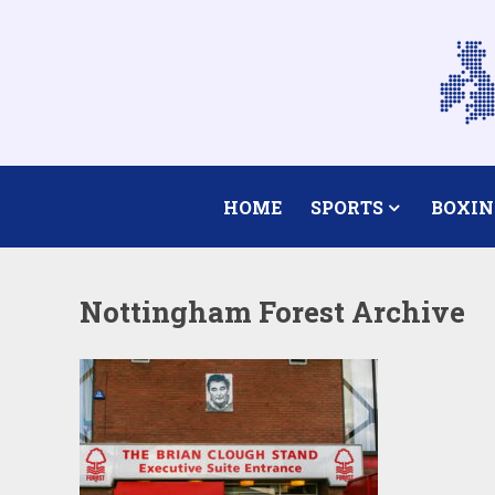
HOME
SPORTS
BOXIN
Nottingham Forest Archive