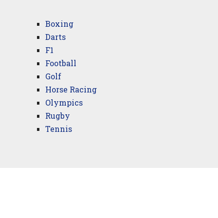
Boxing
Darts
F1
Football
Golf
Horse Racing
Olympics
Rugby
Tennis