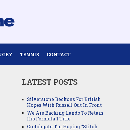
UGBY
TENNIS
CONTACT
LATEST POSTS
Silverstone Beckons For British
Hopes With Russell Out In Front
We Are Backing Lando To Retain
His Formula 1 Title
Crotchgate: I’m Hoping “Stitch