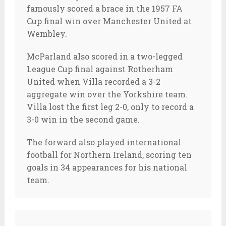
famously scored a brace in the 1957 FA
Cup final win over Manchester United at
Wembley.
McParland also scored in a two-legged
League Cup final against Rotherham
United when Villa recorded a 3-2
aggregate win over the Yorkshire team.
Villa lost the first leg 2-0, only to record a
3-0 win in the second game.
The forward also played international
football for Northern Ireland, scoring ten
goals in 34 appearances for his national
team.