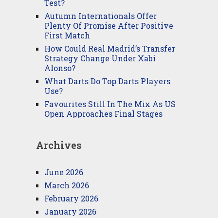
Test?
Autumn Internationals Offer
Plenty Of Promise After Positive
First Match
How Could Real Madrid’s Transfer
Strategy Change Under Xabi
Alonso?
What Darts Do Top Darts Players
Use?
Favourites Still In The Mix As US
Open Approaches Final Stages
Archives
June 2026
March 2026
February 2026
January 2026