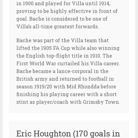
in 1900 and played for Villa until 1914,
proving to be highly effective in front of
goal. Bache is considered to be one of
Villa’s all-time greatest forwards.
Bache was part of the Villa team that
lifted the 1905 FA Cup while also winning
the English top-flight title in 1910. The
First World War curtailed his Villa career.
Bache became a lance-corporal in the
British army and returned to football in
season 1919/20 with Mid Rhondda before
finishing his playing career with a short
stint as player/coach with Grimsby Town.
Eric Houghton (170 goals in