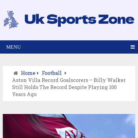
MENU
Home
Football
Aston Villa Record Goalscorers – Billy Walker
Still Holds The Record Despite Playing 100
Years Ago