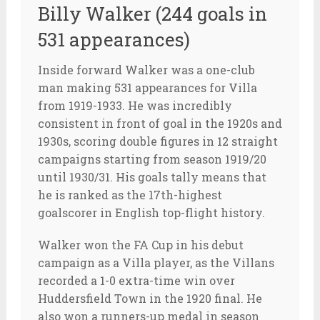
Billy Walker (244 goals in
531 appearances)
Inside forward Walker was a one-club
man making 531 appearances for Villa
from 1919-1933. He was incredibly
consistent in front of goal in the 1920s and
1930s, scoring double figures in 12 straight
campaigns starting from season 1919/20
until 1930/31. His goals tally means that
he is ranked as the 17th-highest
goalscorer in English top-flight history.
Walker won the FA Cup in his debut
campaign as a Villa player, as the Villans
recorded a 1-0 extra-time win over
Huddersfield Town in the 1920 final. He
also won a runners-up medal in season