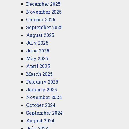
December 2025
November 2025
October 2025
September 2025
August 2025
July 2025
June 2025
May 2025
April 2025
March 2025
February 2025
January 2025
November 2024
October 2024
September 2024
August 2024
July 2024