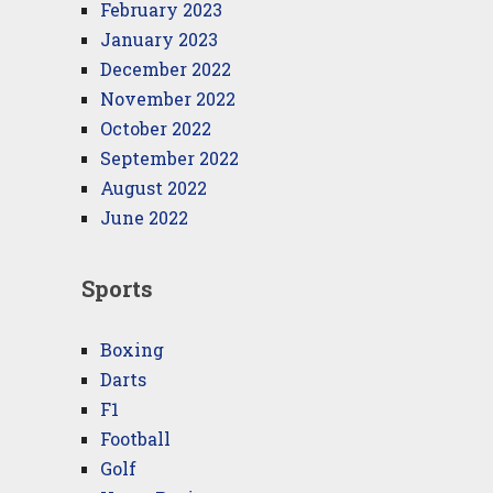
February 2023
January 2023
December 2022
November 2022
October 2022
September 2022
August 2022
June 2022
Sports
Boxing
Darts
F1
Football
Golf