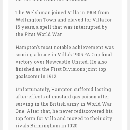
The Welshman joined Villa in 1904 from
Wellington Town and played for Villa for
16 years, a spell that was interrupted by
the First World War.
Hampton’s most notable achievement was
scoring a brace in Villa’s 1905 FA Cup final
victory over Newcastle United. He also
finished as the First Division’s joint top
goalscorer in 1912.
Unfortunately, Hampton suffered lasting
after-effects of mustard gas poison after
serving in the British army in World War
One. After that, he never rediscovered his
top form for Villa and moved to their city
rivals Birmingham in 1920.