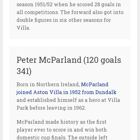
season 1951/52 when he scored 28 goals in
all competitions. The forward also got into
double figures in six other seasons for
Villa.
Peter McParland (120 goals
341)
Born in Northern Ireland,
McParland
joined Aston Villa in 1952 from Dundalk
and established himself as a hero at Villa
Park before leaving in 1962.
McParland made history as the first
player ever to score in and win both
domestic cup finals. The outside left