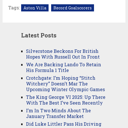
Tags:
Aston Villa
Record Goalscorers
Latest Posts
Silverstone Beckons For British
Hopes With Russell Out In Front
We Are Backing Lando To Retain
His Formula 1 Title
Crotchgate: I’m Hoping “Stitch
Witchery” Doesn’t Mar The
Upcoming Winter Olympic Games
The King George VI 2025: Up There
With The Best I’ve Seen Recently
I’m In Two Minds About The
January Transfer Market
Did Luke Littler Pass His Driving