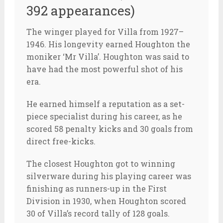
392 appearances)
The winger played for Villa from 1927–
1946. His longevity earned Houghton the
moniker ‘Mr Villa’. Houghton was said to
have had the most powerful shot of his
era.
He earned himself a reputation as a set-
piece specialist during his career, as he
scored 58 penalty kicks and 30 goals from
direct free-kicks.
The closest Houghton got to winning
silverware during his playing career was
finishing as runners-up in the First
Division in 1930, when Houghton scored
30 of Villa’s record tally of 128 goals.