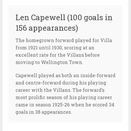
Len Capewell (100 goals in
156 appearances)
The homegrown forward played for Villa
from 1921 until 1930, scoring at an
excellent rate for the Villans before
moving to Wellington Town.
Capewell played as both an inside-forward
and centre-forward during his playing
career with the Villans. The forward’s
most prolific season of his playing career
came in season 1925-26 when he scored 34
goals in 38 appearances.