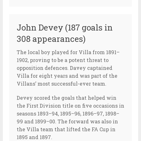
John Devey (187 goals in
308 appearances)
The local boy played for Villa from 1891–
1902, proving to be a potent threat to
opposition defences. Davey captained
Villa for eight years and was part of the
Villans’ most successful-ever team.
Devey scored the goals that helped win
the First Division title on five occasions in
seasons 1893–94, 1895–96, 1896–97, 1898–
99 and 1899–00. The forward was also in
the Villa team that lifted the FA Cup in
1895 and 1897.