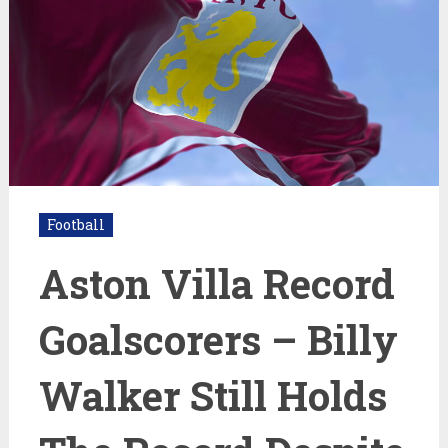
Football
Aston Villa Record
Goalscorers – Billy
Walker Still Holds