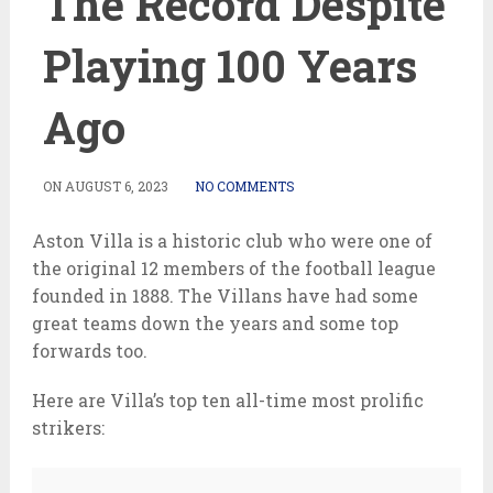
The Record Despite
Playing 100 Years
Ago
ON
AUGUST 6, 2023
NO COMMENTS
Aston Villa is a historic club who were one of
the original 12 members of the football league
founded in 1888. The Villans have had some
great teams down the years and some top
forwards too.
Here are Villa’s top ten all-time most prolific
strikers: