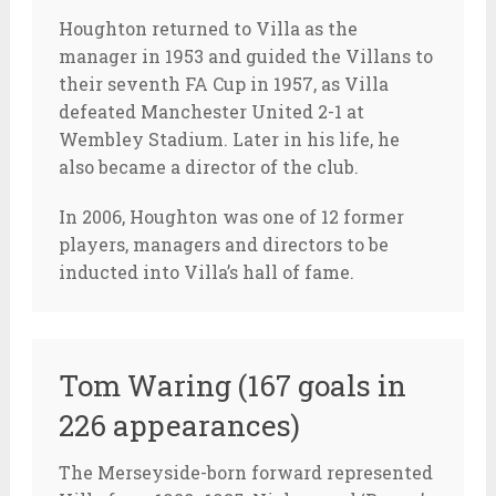
Houghton returned to Villa as the
manager in 1953 and guided the Villans to
their seventh FA Cup in 1957, as Villa
defeated Manchester United 2-1 at
Wembley Stadium. Later in his life, he
also became a director of the club.
In 2006, Houghton was one of 12 former
players, managers and directors to be
inducted into Villa’s hall of fame.
Tom Waring (167 goals in
226 appearances)
The Merseyside-born forward represented