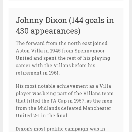
Johnny Dixon (144 goals in
430 appearances)
The forward from the north east joined
Aston Villa in 1945 from Spennymoor
United and spent the rest of his playing
career with the Villans before his
retirement in 1961.
His most notable achievement as a Villa
player was being part of the Villans team
that lifted the FA Cup in 1957, as the men
from the Midlands defeated Manchester
United 2-1 in the final.
Dixon’s most prolific campaign was in