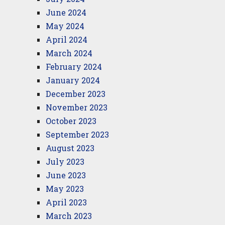
June 2024
May 2024
April 2024
March 2024
February 2024
January 2024
December 2023
November 2023
October 2023
September 2023
August 2023
July 2023
June 2023
May 2023
April 2023
March 2023