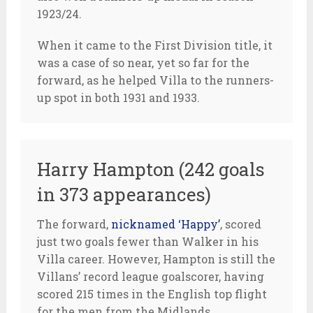
1923/24.
When it came to the First Division title, it
was a case of so near, yet so far for the
forward, as he helped Villa to the runners-
up spot in both 1931 and 1933.
Harry Hampton (242 goals
in 373 appearances)
The forward,
nicknamed ‘Happy’
, scored
just two goals fewer than Walker in his
Villa career. However, Hampton is still the
Villans’ record league goalscorer, having
scored 215 times in the English top flight
for the men from the Midlands.