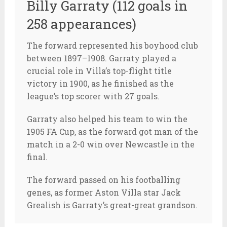
Billy Garraty (112 goals in
258 appearances)
The forward represented his boyhood club
between 1897–1908. Garraty played a
crucial role in Villa’s top-flight title
victory in 1900, as he finished as the
league’s top scorer with 27 goals.
Garraty also helped his team to win the
1905 FA Cup, as the forward got man of the
match in a 2-0 win over Newcastle in the
final.
The forward passed on his footballing
genes, as former Aston Villa star Jack
Grealish is Garraty’s great-great grandson.