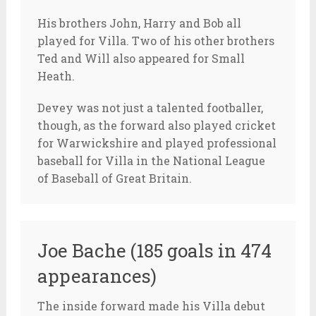
His brothers John, Harry and Bob all
played for Villa. Two of his other brothers
Ted and Will also appeared for Small
Heath.
Devey was not just a talented footballer,
though, as the forward also played cricket
for Warwickshire and played professional
baseball for Villa in the National League
of Baseball of Great Britain.
Joe Bache (185 goals in 474
appearances)
The inside forward made his Villa debut