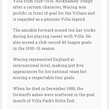
Villa from 1928–1935. Nicknamed ‘Pongo’
after a cartoon character, Waring was
prolific in front of goal for the Villans and
is regarded as a genuine Villa legend.
The amiable forward scored ten hat-tricks
during his playing career with Villa. He
also scored a club-record 49 league goals
in the 1930–31 season.
Waring represented England at
international level, making just five
appearances for his national team but
scoring a respectable four goals.
When he died in December 1980, the
forward’s ashes were scattered in the goal
mouth of Villa Park’s Holte End.