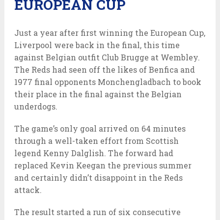
EUROPEAN CUP
Just a year after first winning the European Cup,
Liverpool were back in the final, this time
against Belgian outfit Club Brugge at Wembley.
The Reds had seen off the likes of Benfica and
1977 final opponents Monchengladbach to book
their place in the final against the Belgian
underdogs.
The game’s only goal arrived on 64 minutes
through a well-taken effort from Scottish
legend Kenny Dalglish. The forward had
replaced Kevin Keegan the previous summer
and certainly didn’t disappoint in the Reds
attack.
The result started a run of six consecutive