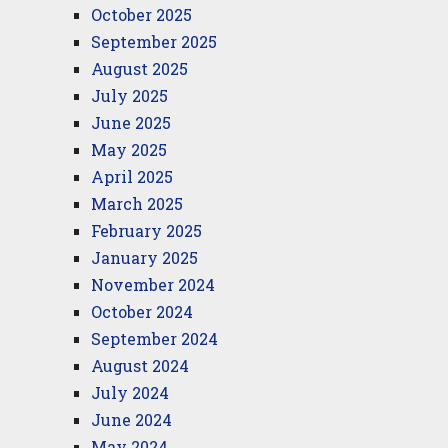
October 2025
September 2025
August 2025
July 2025
June 2025
May 2025
April 2025
March 2025
February 2025
January 2025
November 2024
October 2024
September 2024
August 2024
July 2024
June 2024
May 2024