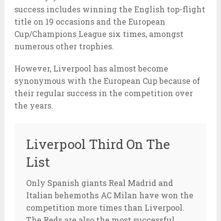
success includes winning the English top-flight
title on 19 occasions and the European
Cup/Champions League six times, amongst
numerous other trophies.
However, Liverpool has almost become
synonymous with the European Cup because of
their regular success in the competition over
the years.
Liverpool Third On The
List
Only Spanish giants Real Madrid and
Italian behemoths AC Milan have won the
competition more times than Liverpool.
The Reds are also the most successful