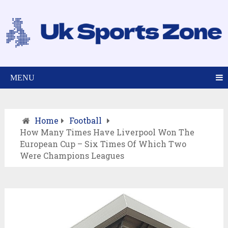
MENU
Home
Football
How Many Times Have Liverpool Won The
European Cup – Six Times Of Which Two
Were Champions Leagues