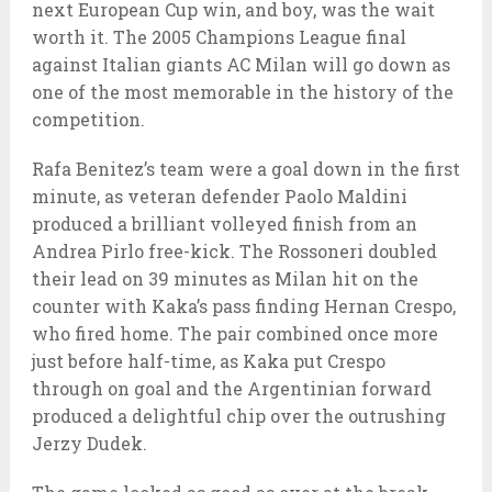
next European Cup win, and boy, was the wait
worth it. The 2005 Champions League final
against Italian giants AC Milan will go down as
one of the most memorable in the history of the
competition.
Rafa Benitez’s team were a goal down in the first
minute, as veteran defender Paolo Maldini
produced a brilliant volleyed finish from an
Andrea Pirlo free-kick. The Rossoneri doubled
their lead on 39 minutes as Milan hit on the
counter with Kaka’s pass finding Hernan Crespo,
who fired home. The pair combined once more
just before half-time, as Kaka put Crespo
through on goal and the Argentinian forward
produced a delightful chip over the outrushing
Jerzy Dudek.