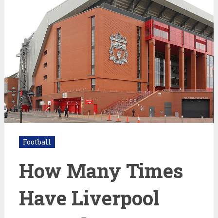
Football
How Many Times
Have Liverpool