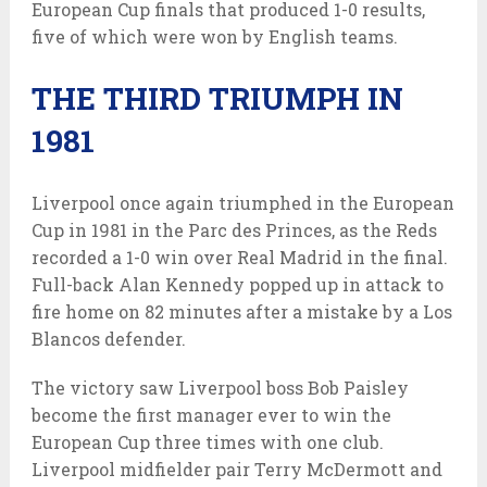
European Cup finals that produced 1-0 results,
five of which were won by English teams.
THE THIRD TRIUMPH IN
1981
Liverpool once again triumphed in the European
Cup in 1981 in the Parc des Princes, as the Reds
recorded a 1-0 win over Real Madrid in the final.
Full-back Alan Kennedy popped up in attack to
fire home on 82 minutes after a mistake by a Los
Blancos defender.
The victory saw Liverpool boss Bob Paisley
become the first manager ever to win the
European Cup three times with one club.
Liverpool midfielder pair Terry McDermott and