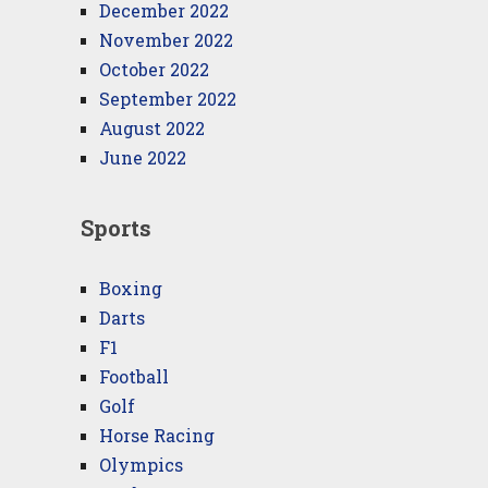
December 2022
November 2022
October 2022
September 2022
August 2022
June 2022
Sports
Boxing
Darts
F1
Football
Golf
Horse Racing
Olympics