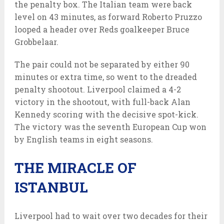
the penalty box. The Italian team were back
level on 43 minutes, as forward Roberto Pruzzo
looped a header over Reds goalkeeper Bruce
Grobbelaar.
The pair could not be separated by either 90
minutes or extra time, so went to the dreaded
penalty shootout. Liverpool claimed a 4-2
victory in the shootout, with full-back Alan
Kennedy scoring with the decisive spot-kick.
The victory was the seventh European Cup won
by English teams in eight seasons.
THE MIRACLE OF
ISTANBUL
Liverpool had to wait over two decades for their