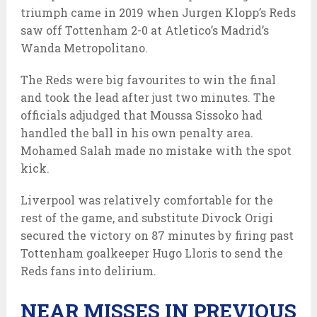
triumph came in 2019 when Jurgen Klopp’s Reds
saw off Tottenham 2-0 at Atletico’s Madrid’s
Wanda Metropolitano.
The Reds were big favourites to win the final
and took the lead after just two minutes. The
officials adjudged that Moussa Sissoko had
handled the ball in his own penalty area.
Mohamed Salah made no mistake with the spot
kick.
Liverpool was relatively comfortable for the
rest of the game, and substitute Divock Origi
secured the victory on 87 minutes by firing past
Tottenham goalkeeper Hugo Lloris to send the
Reds fans into delirium.
NEAR MISSES IN PREVIOUS