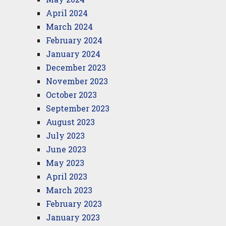
April 2024
March 2024
February 2024
January 2024
December 2023
November 2023
October 2023
September 2023
August 2023
July 2023
June 2023
May 2023
April 2023
March 2023
February 2023
January 2023