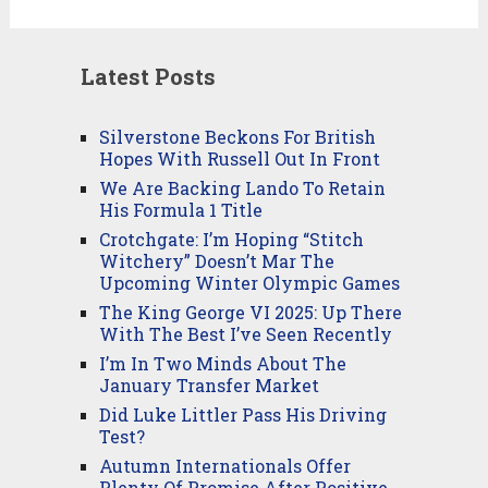
Latest Posts
Silverstone Beckons For British
Hopes With Russell Out In Front
We Are Backing Lando To Retain
His Formula 1 Title
Crotchgate: I’m Hoping “Stitch
Witchery” Doesn’t Mar The
Upcoming Winter Olympic Games
The King George VI 2025: Up There
With The Best I’ve Seen Recently
I’m In Two Minds About The
January Transfer Market
Did Luke Littler Pass His Driving
Test?
Autumn Internationals Offer
Plenty Of Promise After Positive