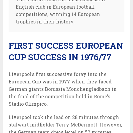
English club in European football
competitions, winning 14 European
trophies in their history.
FIRST SUCCESS EUROPEAN
CUP SUCCESS IN 1976/77
Liverpool’s first successive foray into the
European Cup was in 1977 when they faced
German giants Borussia Monchengladbach in
the final of the competition held in Rome’s
Stadio Olimpico.
Liverpool took the lead on 28 minutes through
stalwart midfielder Terry McDermott. However,
the German team drew level on 52 minutes