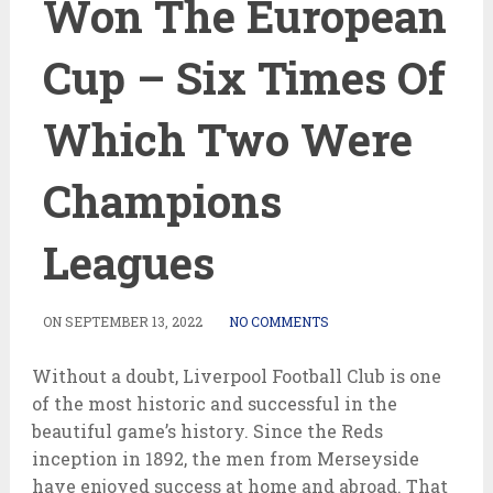
Won The European
Cup – Six Times Of
Which Two Were
Champions
Leagues
ON
SEPTEMBER 13, 2022
NO COMMENTS
Without a doubt, Liverpool Football Club is one
of the most historic and successful in the
beautiful game’s history. Since the Reds
inception in 1892, the men from Merseyside
have enjoyed success at home and abroad. That