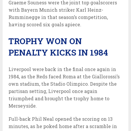
Graeme Souness were the joint top goalscorers
with Bayern Munich striker Karl Heinz-
Rumminegge in that season’s competition,
having scored six goals apiece.
TROPHY WON ON
PENALTY KICKS IN 1984
Liverpool were back in the final once again in
1984, as the Reds faced Roma at the Giallorossi’s
own stadium, the Stadio Olimpico. Despite the
partisan setting, Liverpool once again
triumphed and brought the trophy home to
Merseyside.
Full-back Phil Neal opened the scoring on 13
minutes, as he poked home after a scramble in