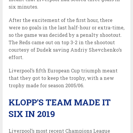
six minutes.
After the excitement of the first hour, there
were no goals in the last half-hour or extra-time,
so the game was decided by a penalty shootout.
The Reds came out on top 3-2 in the shootout
courtesy of Dudek saving Andriy Shevchenko’s
effort.
Liverpool’s fifth European Cup triumph meant
that they got to keep the trophy, with a new
trophy made for season 2005/06.
KLOPP’S TEAM MADE IT
SIX IN 2019
Liverpool’s most recent Champions League