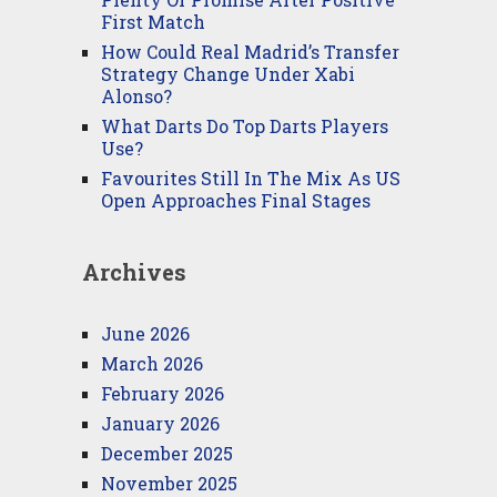
First Match
How Could Real Madrid’s Transfer
Strategy Change Under Xabi
Alonso?
What Darts Do Top Darts Players
Use?
Favourites Still In The Mix As US
Open Approaches Final Stages
Archives
June 2026
March 2026
February 2026
January 2026
December 2025
November 2025