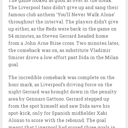
The game looked as good as over at the break.
The Liverpool fans didn’t give up and sang their
famous club anthem ‘You’ll Never Walk Alone’
throughout the interval. The players didn’t give
up either, as the Reds were back in the game on
54 minutes, as Steven Gerrard headed home
from a John Arne Riise cross. Two minutes later,
the comeback was on, as substitute Vladimir
Smicer drove a low effort past Dida in the Milan
goal.
The incredible comeback was complete on the
hour mark, as Liverpool’s driving force on the
night Gerrard was brought down in the penalty
area by Gennaro Gattuso. Gerrard stepped up
from the spot himself and saw Dida save his
spot-kick, only for Spanish midfielder Xabi
Alonso to score with the rebound. The goal
meant that Liverpool had scored three goals in