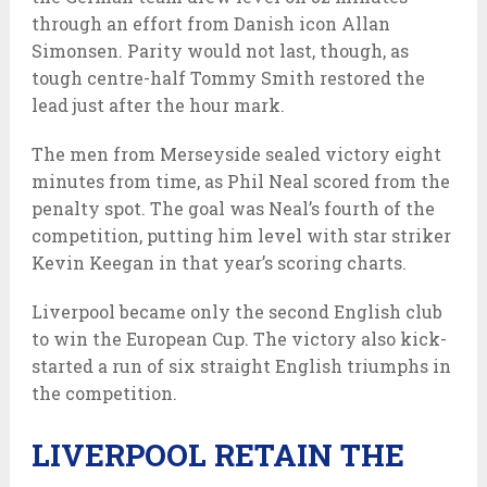
through an effort from Danish icon Allan
Simonsen. Parity would not last, though, as
tough centre-half Tommy Smith restored the
lead just after the hour mark.
The men from Merseyside sealed victory eight
minutes from time, as Phil Neal scored from the
penalty spot. The goal was Neal’s fourth of the
competition, putting him level with star striker
Kevin Keegan in that year’s scoring charts.
Liverpool became only the second English club
to win the European Cup. The victory also kick-
started a run of six straight English triumphs in
the competition.
LIVERPOOL RETAIN THE