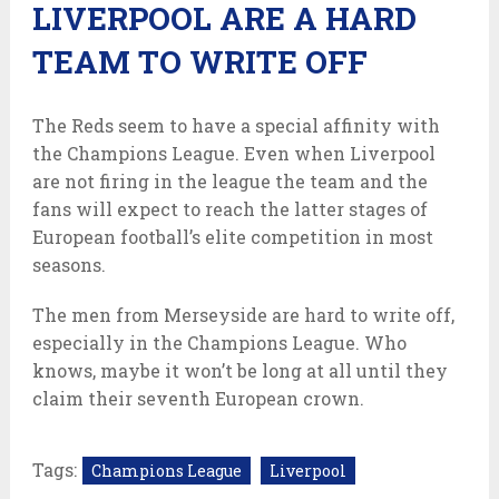
LIVERPOOL ARE A HARD
TEAM TO WRITE OFF
The Reds seem to have a special affinity with
the Champions League. Even when Liverpool
are not firing in the league the team and the
fans will expect to reach the latter stages of
European football’s elite competition in most
seasons.
The men from Merseyside are hard to write off,
especially in the Champions League. Who
knows, maybe it won’t be long at all until they
claim their seventh European crown.
Tags:
Champions League
Liverpool