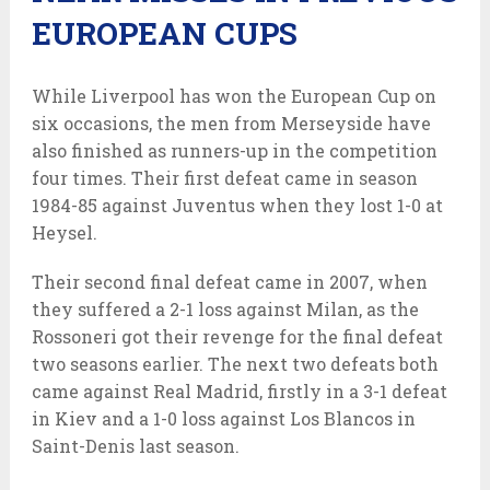
EUROPEAN CUPS
While Liverpool has won the European Cup on
six occasions, the men from Merseyside have
also finished as runners-up in the competition
four times. Their first defeat came in season
1984-85 against Juventus when they lost 1-0 at
Heysel.
Their second final defeat came in 2007, when
they suffered a 2-1 loss against Milan, as the
Rossoneri got their revenge for the final defeat
two seasons earlier. The next two defeats both
came against Real Madrid, firstly in a 3-1 defeat
in Kiev and a 1-0 loss against Los Blancos in
Saint-Denis last season.