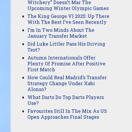
Witchery” Doesn’t Mar The
Upcoming Winter Olympic Games
The King George VI 2025: Up There
With The Best I’ve Seen Recently
I’m In Two Minds About The
January Transfer Market
Did Luke Littler Pass His Driving
Test?
Autumn Internationals Offer
Plenty Of Promise After Positive
First Match
How Could Real Madrid’s Transfer
Strategy Change Under Xabi
Alonso?
What Darts Do Top Darts Players
Use?
Favourites Still In The Mix As US
Open Approaches Final Stages