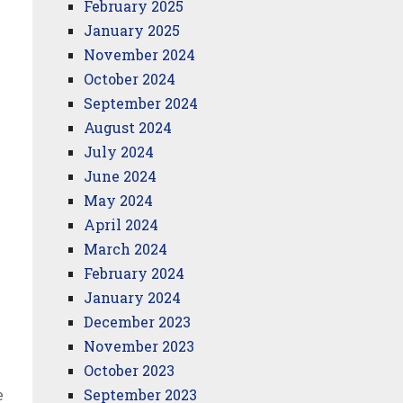
February 2025
January 2025
November 2024
October 2024
September 2024
August 2024
July 2024
June 2024
May 2024
April 2024
March 2024
February 2024
January 2024
December 2023
November 2023
October 2023
e
September 2023