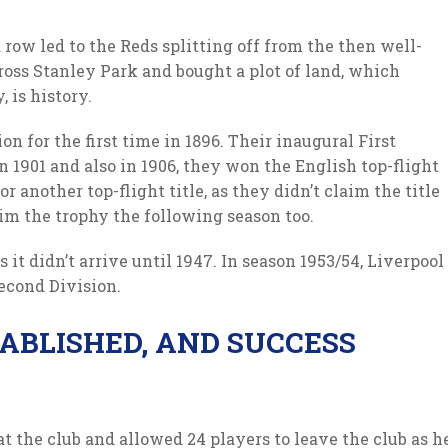
 row led to the Reds splitting off from the then well-
oss Stanley Park and bought a plot of land, which
 is history.
n for the first time in 1896. Their inaugural First
 in 1901 and also in 1906, they won the English top-flight
 another top-flight title, as they didn’t claim the title
aim the trophy the following season too.
 it didn’t arrive until 1947. In season 1953/54, Liverpool
econd Division.
TABLISHED, AND SUCCESS
at the club and allowed 24 players to leave the club as h