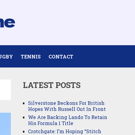
UGBY
TENNIS
CONTACT
LATEST POSTS
Silverstone Beckons For British
Hopes With Russell Out In Front
We Are Backing Lando To Retain
His Formula 1 Title
Crotchgate: I’m Hoping “Stitch