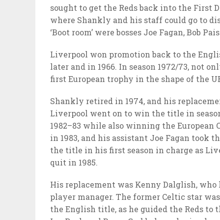
sought to get the Reds back into the First D
where Shankly and his staff could go to di
‘Boot room’ were bosses Joe Fagan, Bob Pai
Liverpool won promotion back to the Englis
later and in 1966. In season 1972/73, not on
first European trophy in the shape of the U
Shankly retired in 1974, and his replacem
Liverpool went on to win the title in seaso
1982–83 while also winning the European Cu
in 1983, and his assistant Joe Fagan took t
the title in his first season in charge as Li
quit in 1985.
His replacement was Kenny Dalglish, who ha
player manager. The former Celtic star was
the English title, as he guided the Reds to t