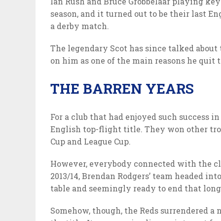
Ian Rush and Bruce Grobbelaar playing key r
season, and it turned out to be their last Eng
a derby match.
The legendary Scot has since talked about 
on him as one of the main reasons he quit t
THE BARREN YEARS
For a club that had enjoyed such success in
English top-flight title. They won other tr
Cup and League Cup.
However, everybody connected with the clu
2013/14, Brendan Rodgers’ team headed into 
table and seemingly ready to end that long 
Somehow, though, the Reds surrendered a n