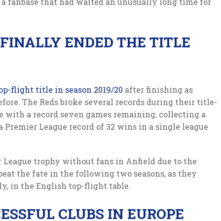
r a fanbase that had waited an unusually long time for
FINALLY ENDED THE TITLE
op-flight title in season 2019/20
after finishing as
ore. The Reds broke several records during their title-
e with a record seven games remaining, collecting a
 a Premier League record of 32 wins in a single league
r League trophy without fans in Anfield due to the
peat the fate in the following two seasons, as they
y, in the English top-flight table.
ESSFUL CLUBS IN EUROPE