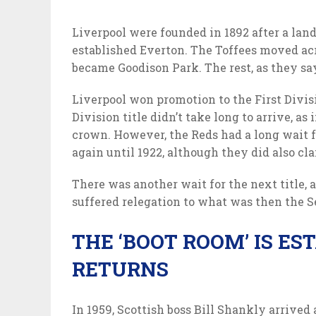
Liverpool were founded in 1892 after a land
established Everton. The Toffees moved acr
became Goodison Park. The rest, as they say,
Liverpool won promotion to the First Divisio
Division title didn’t take long to arrive, as
crown. However, the Reds had a long wait for
again until 1922, although they did also cl
There was another wait for the next title, as
suffered relegation to what was then the S
THE ‘BOOT ROOM’ IS ES
RETURNS
In 1959, Scottish boss Bill Shankly arrived 