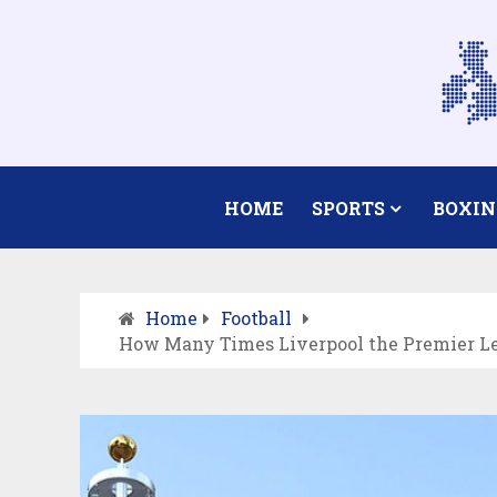
HOME
SPORTS
BOXIN
Home
Football
How Many Times Liverpool the Premier Le