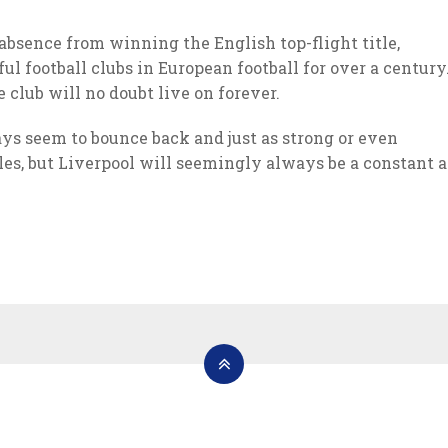
absence from winning the English top-flight title,
ul football clubs in European football for over a century
 club will no doubt live on forever.
ays seem to bounce back and just as strong or even
les, but Liverpool will seemingly always be a constant a