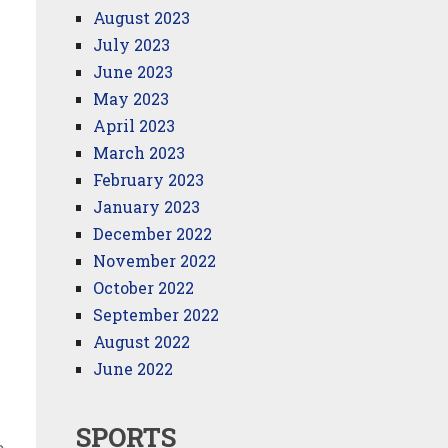
August 2023
July 2023
June 2023
May 2023
April 2023
March 2023
February 2023
January 2023
December 2022
November 2022
October 2022
September 2022
August 2022
June 2022
SPORTS