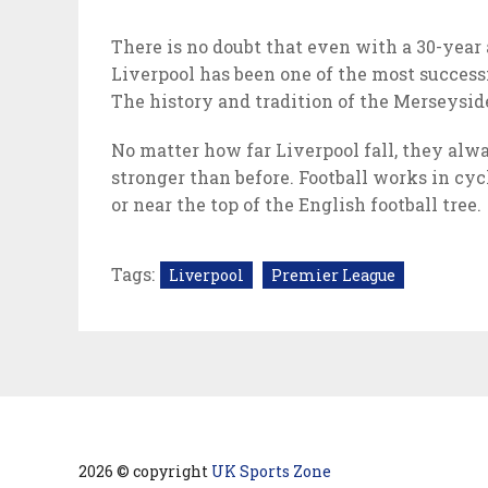
There is no doubt that even with a 30-year 
Liverpool has been one of the most successf
The history and tradition of the Merseyside
No matter how far Liverpool fall, they alw
stronger than before. Football works in cyc
or near the top of the English football tree.
Tags:
Liverpool
Premier League
2026 © copyright
UK Sports Zone