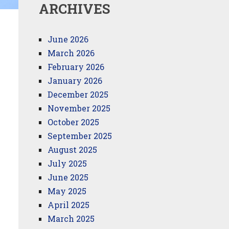
ARCHIVES
June 2026
March 2026
February 2026
January 2026
December 2025
November 2025
October 2025
September 2025
August 2025
July 2025
June 2025
May 2025
April 2025
March 2025