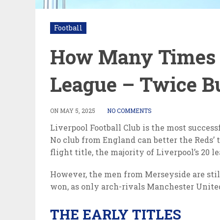
Football
How Many Times L
League – Twice Bu
ON
MAY 5, 2025
NO COMMENTS
Liverpool Football Club is the most success
No club from England can better the Reds’ 
flight title, the majority of Liverpool’s 20
However, the men from Merseyside are still
won, as only arch-rivals Manchester United 
THE EARLY TITLES