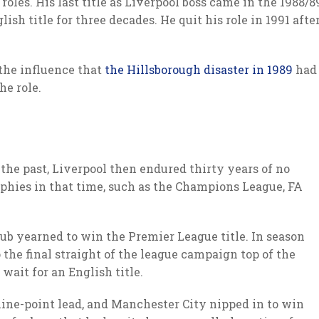
oles. His last title as Liverpool boss came in the 1988/8
lish title for three decades. He quit his role in 1991 afte
the influence that
the Hillsborough disaster in 1989
had
he role.
 the past, Liverpool then endured thirty years of no
ophies in that time, such as the Champions League, FA
b yearned to win the Premier League title. In season
the final straight of the league campaign top of the
wait for an English title.
ine-point lead, and Manchester City nipped in to win