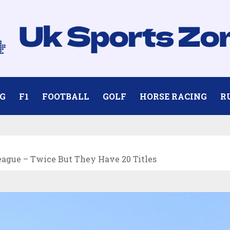
G
F1
FOOTBALL
GOLF
HORSE RACING
R
ague – Twice But They Have 20 Titles