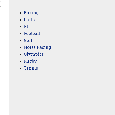
9
r
Boxing
Darts
F1
Football
Golf
Horse Racing
Olympics
Rugby
Tennis