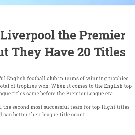
iverpool the Premier
t They Have 20 Titles
ful English football club in terms of winning trophies.
total of trophies won. When it comes to the English top-
 league titles came before the Premier League era.
 the second most successful team for top-flight titles
can better their league title count.