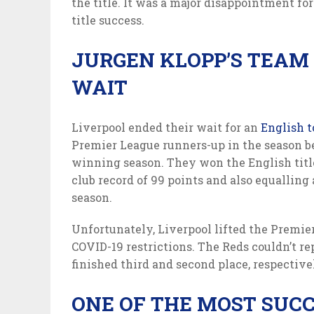
the title. It was a major disappointment fo
title success.
JURGEN KLOPP’S TEAM 
WAIT
Liverpool ended their wait for an
English t
Premier League runners-up in the season bef
winning season. They won the English titl
club record of 99 points and also equalling
season.
Unfortunately, Liverpool lifted the Premie
COVID-19 restrictions. The Reds couldn’t re
finished third and second place, respectivel
ONE OF THE MOST SUCC