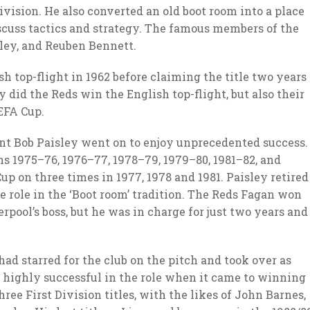
ivision. He also converted an old boot room into a place
scuss tactics and strategy. The famous members of the
sley, and Reuben Bennett.
h top-flight in 1962 before claiming the title two years
ly did the Reds win the English top-flight, but also their
EFA Cup.
ent Bob Paisley went on to enjoy unprecedented success.
ns 1975–76, 1976–77, 1978–79, 1979–80, 1981–82, and
p on three times in 1977, 1978 and 1981. Paisley retired
he role in the ‘Boot room’ tradition. The Reds Fagan won
verpool’s boss, but he was in charge for just two years and
d starred for the club on the pitch and took over as
 highly successful in the role when it came to winning
hree First Division titles, with the likes of John Barnes,