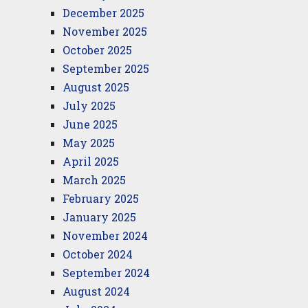
December 2025
November 2025
October 2025
September 2025
August 2025
July 2025
June 2025
May 2025
April 2025
March 2025
February 2025
January 2025
November 2024
October 2024
September 2024
August 2024