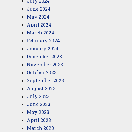
July 2024
June 2024
May 2024
April 2024
March 2024
February 2024
January 2024
December 2023
November 2023
October 2023
September 2023
August 2023
July 2023
June 2023
May 2023
April 2023
March 2023