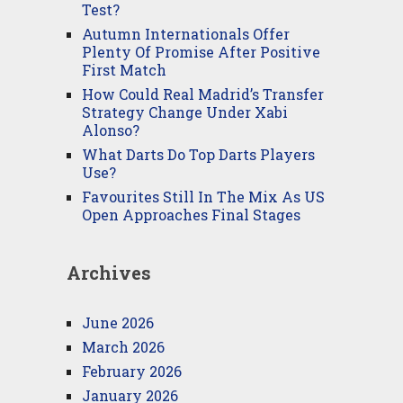
Test?
Autumn Internationals Offer
Plenty Of Promise After Positive
First Match
How Could Real Madrid’s Transfer
Strategy Change Under Xabi
Alonso?
What Darts Do Top Darts Players
Use?
Favourites Still In The Mix As US
Open Approaches Final Stages
Archives
June 2026
March 2026
February 2026
January 2026