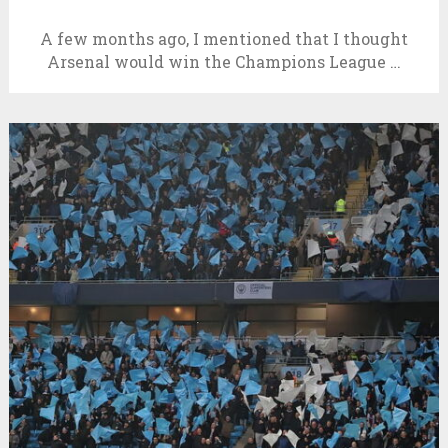
A few months ago, I mentioned that I thought
Arsenal would win the Champions League …